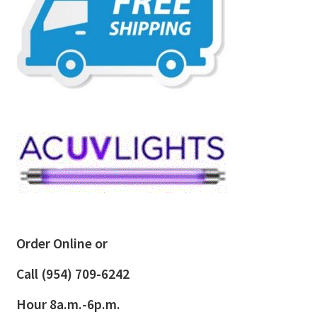
Order Online or
Call
(954) 709-6242
Hour 8a.m.-6p.m.