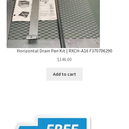
Horizontal Drain Pan Kit | RXCH-A16 F370706290
$
146.00
Add to cart