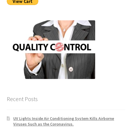
Recent Posts
UV Lights Inside Air Conditioning System Kills Airborne
Viruses Such as the Coronavirus.