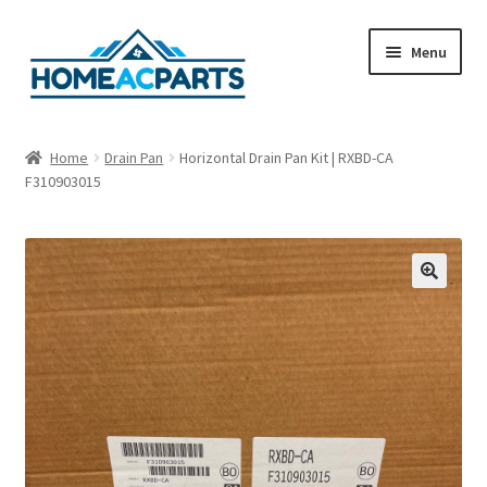
Skip
Skip
Menu
to
to
navigation
content
Home
Home
Drain Pan
Horizontal Drain Pan Kit | RXBD-CA
F310903015
About Us
Blog
Cart
🔍
Checkout
Contact Us
Fan Blades