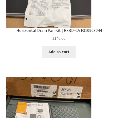
Horizontal Drain Pan Kit | RXBD-CA F310903044
$
146.00
Add to cart