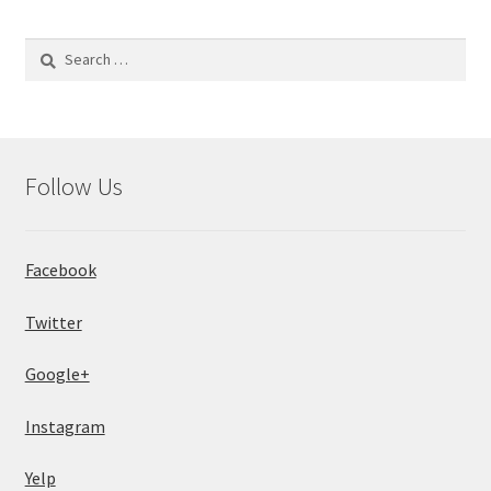
Search
for:
Follow Us
Facebook
Twitter
Google+
Instagram
Yelp