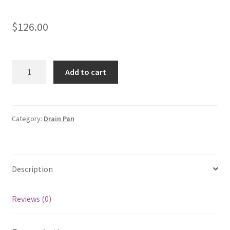
$
126.00
Horizontal
Add to cart
Drain
Pan
Kit
|
Category:
Drain Pan
RXBD-
CA
F310903015
Description
quantity
Reviews (0)