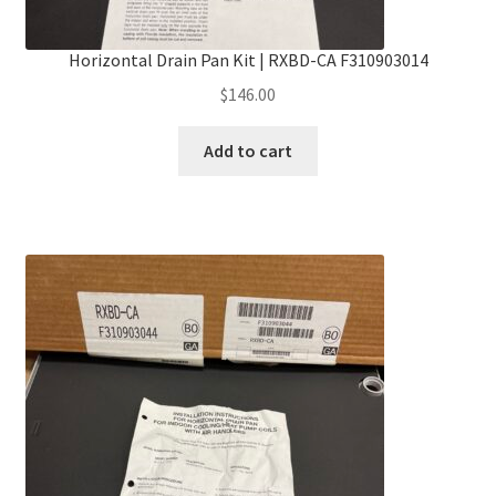
Horizontal Drain Pan Kit | RXBD-CA F310903014
$
146.00
Add to cart