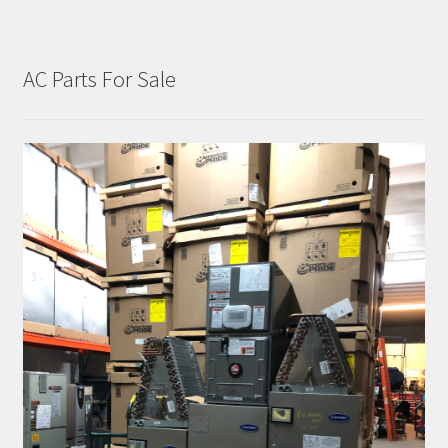
AC Parts For Sale