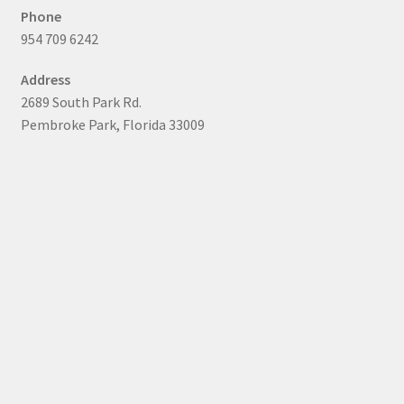
Phone
954 709 6242
Address
2689 South Park Rd.
Pembroke Park, Florida 33009