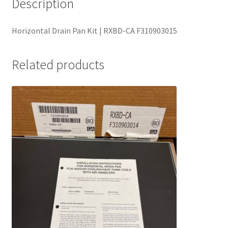
Description
Horizontal Drain Pan Kit | RXBD-CA F310903015
Related products