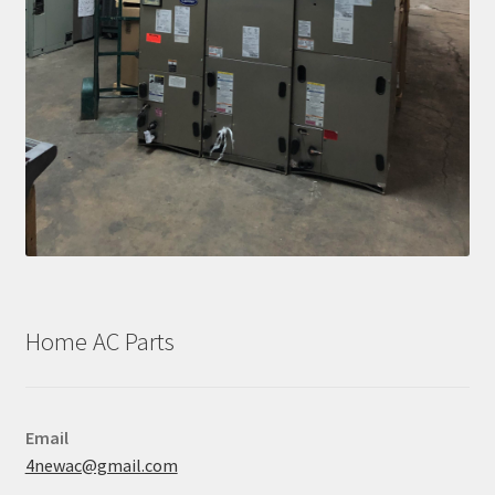
Home AC Parts
Email
4newac@gmail.com