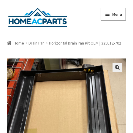
Skip
Skip
Menu
to
to
navigation
content
Home
Home
Drain Pan
Horizontal Drain Pan Kit OEM | 329512-702
About Us
Blog
🔍
Cart
Checkout
Contact Us
Fan Blades