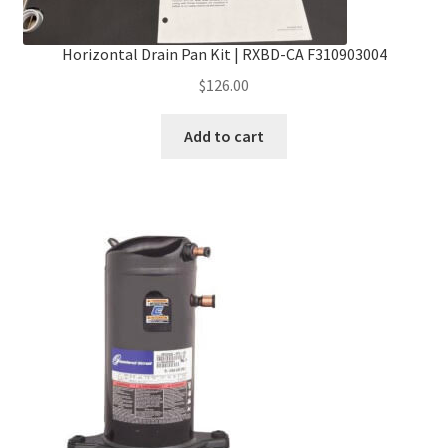
Horizontal Drain Pan Kit | RXBD-CA F310903004
$
126.00
Add to cart