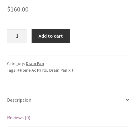
$
160.00
Horizontal
Add to cart
Drain
Pan
Kit
OEM
Category:
Drain Pan
Tags:
#Home Ac Parts
,
Drain Pan kit
|
329512-
702
quantity
Description
Reviews (0)