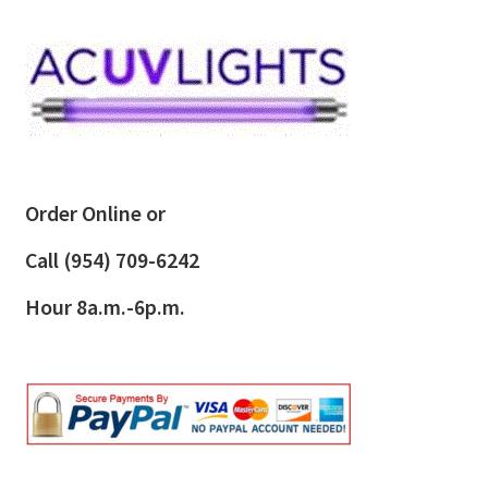
Order Online or
Call
(954) 709-6242
Hour 8a.m.-6p.m.