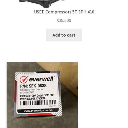
USED Compressors 5T 3PH 410
$
355.00
Add to cart