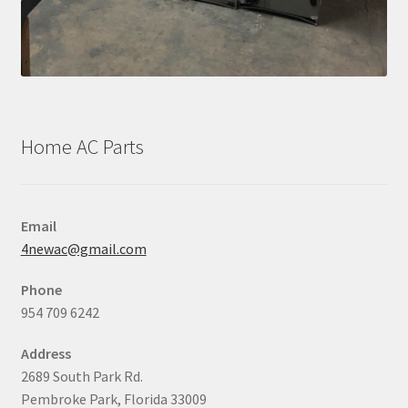
Home AC Parts
Email
4newac@gmail.com
Phone
954 709 6242
Address
2689 South Park Rd.
Pembroke Park, Florida 33009