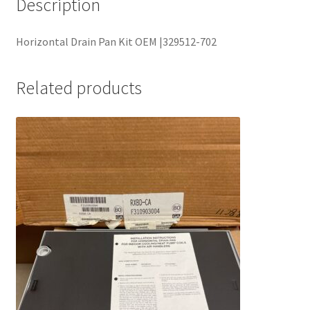
Description
Horizontal Drain Pan Kit OEM |329512-702
Related products