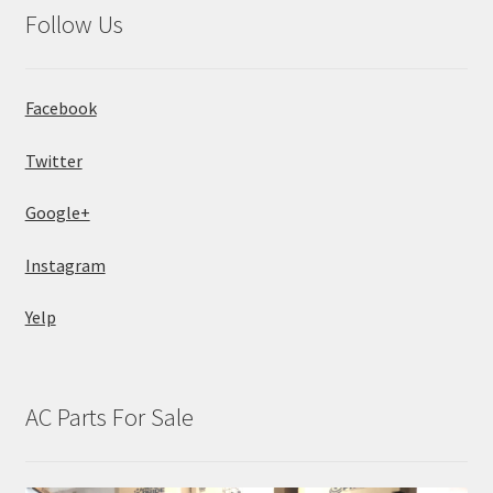
Follow Us
Facebook
Twitter
Google+
Instagram
Yelp
AC Parts For Sale