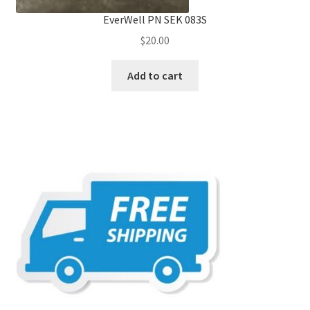
EverWell PN SEK 083S
$
20.00
Add to cart