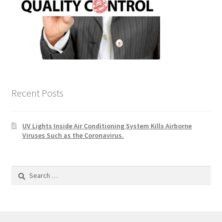
Recent Posts
UV Lights Inside Air Conditioning System Kills Airborne
Viruses Such as the Coronavirus.
Search
for: