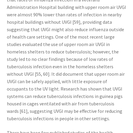
Administration Hospital building with upper room air UVGI
were almost 90% lower than rates of infection in nearby
hospital buildings without UVGI [59], providing data
suggesting that UVGI might also reduce influenza outside
of health care settings. One of the most recent large
studies evaluated the use of upper room air UVGI in
homeless shelters to reduce tuberculosis; however, the
study led to no clear findings because of low rates of
tuberculosis infection even in the homeless shelters
without UVGI [55, 60]. It did document that upper room air
UVGI can be safely applied, with little exposure of
occupants to the UV light. Research has shown that UVGI
systems can reduce tuberculosis infections in guinea pigs
housed in cages ventilated with air from tuberculosis
wards [61], suggesting UVGI may be effective for reducing
tuberculosis infections in people in other settings.
There have been few published studies of the health