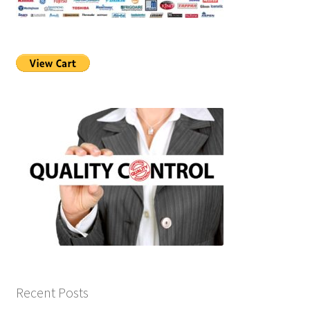
Recent Posts