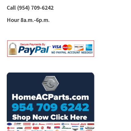
Call
(954) 709-6242
Hour 8a.m.-6p.m.