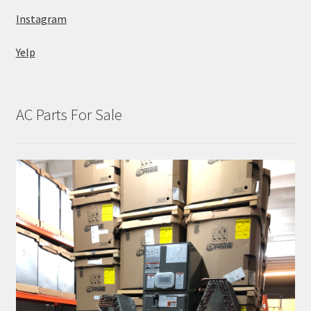
Instagram
Yelp
AC Parts For Sale