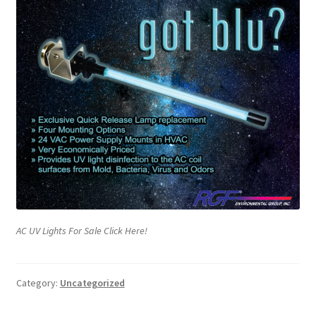
AC UV Lights For Sale Click Here!
Category:
Uncategorized