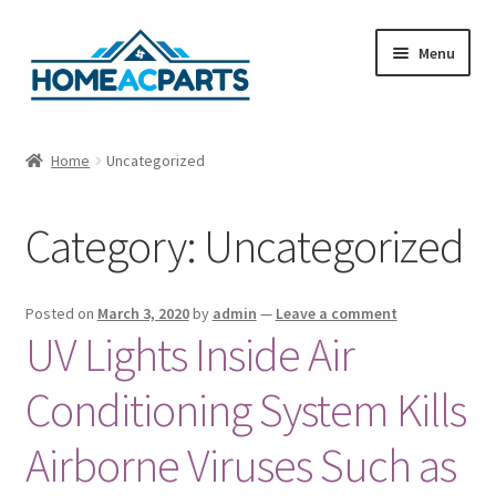
Skip
Skip
Menu
to
to
navigation
content
Home
Home
Uncategorized
About Us
Category:
Uncategorized
Blog
Cart
Posted on
March 3, 2020
by
admin
—
Leave a comment
UV Lights Inside Air
Checkout
Conditioning System Kills
Contact Us
Airborne Viruses Such as
Fan Blades