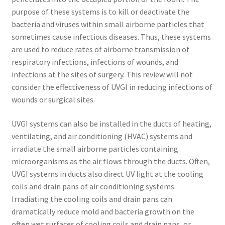
purpose of these systems is to kill or deactivate the
bacteria and viruses within small airborne particles that
sometimes cause infectious diseases. Thus, these systems
are used to reduce rates of airborne transmission of
respiratory infections, infections of wounds, and
infections at the sites of surgery. This review will not
consider the effectiveness of UVGI in reducing infections of
wounds or surgical sites.
UVGI systems can also be installed in the ducts of heating,
ventilating, and air conditioning (HVAC) systems and
irradiate the small airborne particles containing
microorganisms as the air flows through the ducts. Often,
UVGI systems in ducts also direct UV light at the cooling
coils and drain pans of air conditioning systems.
Irradiating the cooling coils and drain pans can
dramatically reduce mold and bacteria growth on the
often wet surfaces of cooling coils and drain pans, or