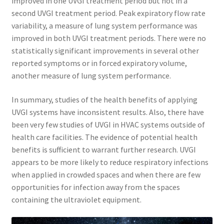
improved in one UVGI treatment period but not in a
second UVGI treatment period. Peak expiratory flow rate
variability, a measure of lung system performance was
improved in both UVGI treatment periods. There were no
statistically significant improvements in several other
reported symptoms or in forced expiratory volume,
another measure of lung system performance.
In summary, studies of the health benefits of applying
UVGI systems have inconsistent results. Also, there have
been very few studies of UVGI in HVAC systems outside of
health care facilities. The evidence of potential health
benefits is sufficient to warrant further research. UVGI
appears to be more likely to reduce respiratory infections
when applied in crowded spaces and when there are few
opportunities for infection away from the spaces
containing the ultraviolet equipment.