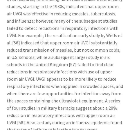
studies, starting in the 1930s, indicated that upper room
air UVGI was effective in reducing measles, tuberculosis,
and influenza; however, many of the subsequent studies
failed to detect reductions in respiratory infections with
UVGI. For example, the results of an early study by Wells et
al. [56] indicated that upper room air UVGI substantially
reduced transmission of measles, but not common colds,
in U.S. schools, while a subsequent larger study in six
schools in the United Kingdom [57] failed to find clear
reductions in respiratory infections with use of upper
room air UVGI. UVGI appears to be more likely to reduce
respiratory infections when applied in crowded spaces, and
when there are few opportunities for infection away from
the spaces containing the ultraviolet equipment. A series
of four studies in military barracks suggest about a 20%
reduction in respiratory infections with upper room air
UVGI [58]. Also, a study during an influenza epidemic found
that rates of influenza infection in a Veterans