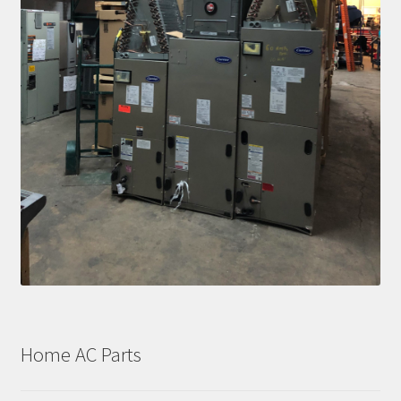
Home AC Parts