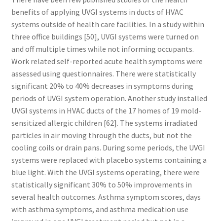
benefits of applying UVGI systems in ducts of HVAC
systems outside of health care facilities. In a study within
three office buildings [50], UVGI systems were turned on
and off multiple times while not informing occupants.
Work related self-reported acute health symptoms were
assessed using questionnaires. There were statistically
significant 20% to 40% decreases in symptoms during
periods of UVGI system operation. Another study installed
UVGI systems in HVAC ducts of the 17 homes of 19 mold-
sensitized allergic children [62]. The systems irradiated
particles in air moving through the ducts, but not the
cooling coils or drain pans. During some periods, the UVGI
systems were replaced with placebo systems containing a
blue light. With the UVGI systems operating, there were
statistically significant 30% to 50% improvements in
several health outcomes. Asthma symptom scores, days
with asthma symptoms, and asthma medication use