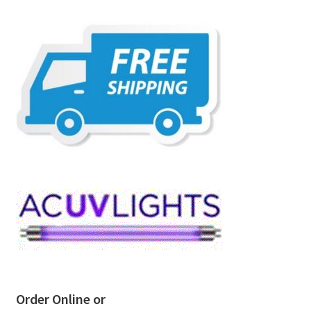
Order Online or