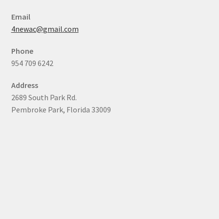
Email
4newac@gmail.com
Phone
954 709 6242
Address
2689 South Park Rd.
Pembroke Park, Florida 33009