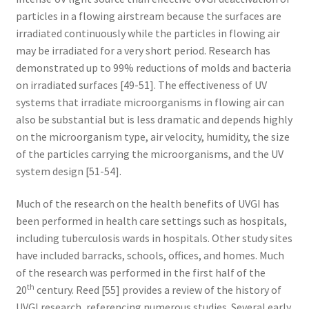
particles in a flowing airstream because the surfaces are
irradiated continuously while the particles in flowing air
may be irradiated for a very short period. Research has
demonstrated up to 99% reductions of molds and bacteria
on irradiated surfaces [49-51]. The effectiveness of UV
systems that irradiate microorganisms in flowing air can
also be substantial but is less dramatic and depends highly
on the microorganism type, air velocity, humidity, the size
of the particles carrying the microorganisms, and the UV
system design [51-54].
Much of the research on the health benefits of UVGI has
been performed in health care settings such as hospitals,
including tuberculosis wards in hospitals. Other study sites
have included barracks, schools, offices, and homes. Much
of the research was performed in the first half of the
th
20
century. Reed [55] provides a review of the history of
UVGI research, referencing numerous studies. Several early