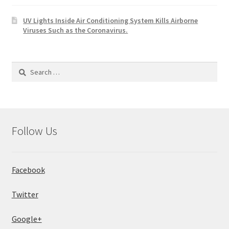
UV Lights Inside Air Conditioning System Kills Airborne
Viruses Such as the Coronavirus.
Search
for:
Follow Us
Facebook
Twitter
Google+