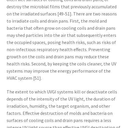
destroy the microbial films that previously accumulated
on the irradiated surfaces [49-51]. There are two reasons
to irradiate coils and drain pans. First, the mold and
bacteria that often grow on cooling coils and drain pans
may shed particles into the air that subsequently enters
the occupied spaces, posing health risks, such as risks of
non-infectious respiratory health effects. Preventing
growth on the coils and drain pans may reduce these
health risks. Second, by keeping the coils cleaner, the UV
systems may improve the energy performance of the
HVAC system [51].
The extent to which UVGI systems kill or deactivate cells
depends of the intensity of the UV light, the duration of
irradiation, humidity, the target organism, and other
factors. Effective destruction of molds and bacteria on
surfaces of cooling coils and drain pans requires a less
intense UV light source than effective UVGI deactivation of