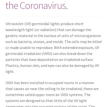
the Coronavirus.
Frequently Asked Questions (FAQ)
Gallery
Ultraviolet (UV) germicidal lights produce short
wavelength light (or radiation) that can damage the
My account
genetic material in the nucleus of cells of microorganisms
such as bacteria, viruses, and molds. The cells may be killed
Portfolio
or made unable to reproduce. With extended exposure, UV
germicidal irradiation (UVGI) can also break down the
particles that have deposited on an irradiated surface.
Services
Plastics, human skin, and eyes can also be damaged by UV
light.
Shop
UVGI has been installed in occupied rooms in a manner
Terms of Use – Privacy Policy
that causes air near the ceiling to be irradiated, these are
sometimes called upper room air UVGI systems. The
UV Lights
systems are designed so that little of the UV light
penetrates into the occupied portion of the room. The