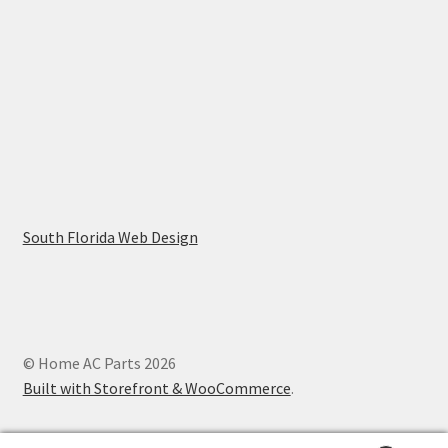
South Florida Web Design
© Home AC Parts 2026
Built with Storefront & WooCommerce
.