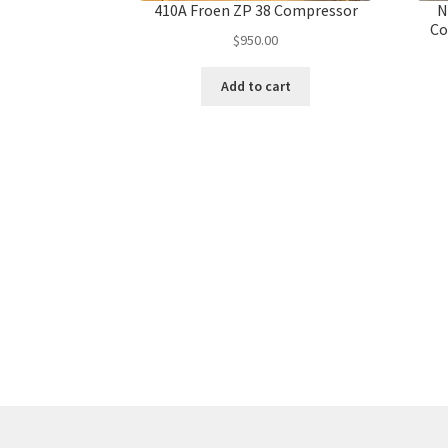
410A Froen ZP 38 Compressor
N
Co
$
950.00
Add to cart