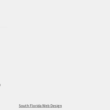
9
South Florida Web Design