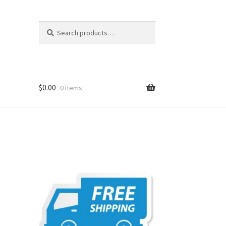
Search
Search
for:
$
0.00
0 items
t