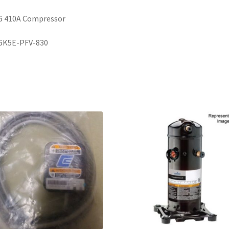
6 410A Compressor
6K5E-PFV-830