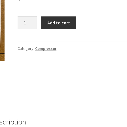
ZP16
Add to cart
410A
Compressor
quantity
Category:
Compressor
scription