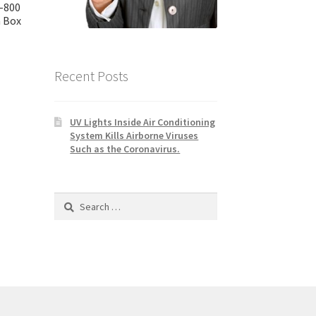
-800
 Box
Recent Posts
UV Lights Inside Air Conditioning
System Kills Airborne Viruses
Such as the Coronavirus.
Search
for: