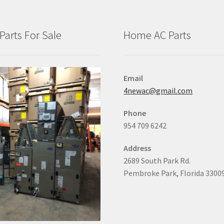
Parts For Sale
Home AC Parts
Email
4newac@gmail.com
Phone
954 709 6242
Address
2689 South Park Rd.
Pembroke Park, Florida 3300