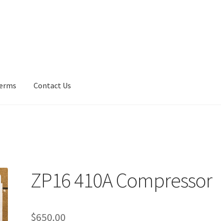
erms
Contact Us
Us
Fan Blades
Frequently Asked Questions (FAQ)
Gallery
My accoun
y Policy
UV Lights
ZP16 410A Compressor
$
650.00