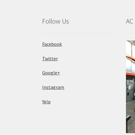
Follow Us
AC 
Facebook
Twitter
Google+
Instagram
Yelp