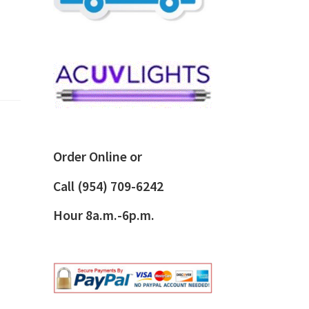
Order Online or
Call
(954) 709-6242
Hour 8a.m.-6p.m.