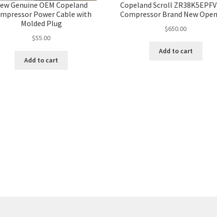
ew Genuine OEM Copeland
Copeland Scroll ZR38K5EPFV
mpressor Power Cable with
Compressor Brand New Open
Molded Plug
$
650.00
$
55.00
Add to cart
Add to cart