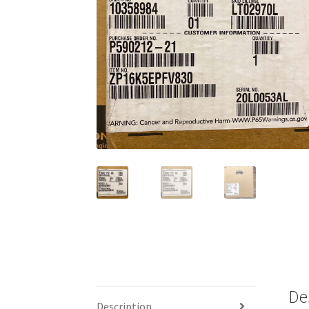
De
Description