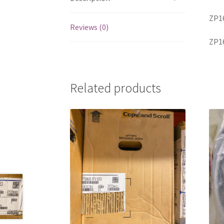
ZP1
Reviews (0)
ZP1
Related products