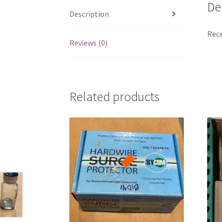
De
Description
Rece
Reviews (0)
Related products