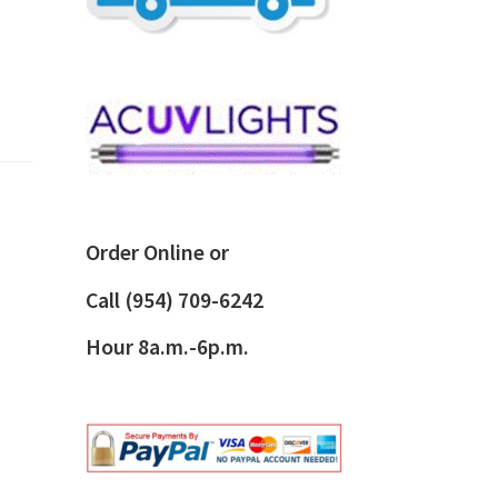
Order Online or
Call
(954) 709-6242
Hour 8a.m.-6p.m.