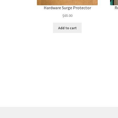
Hardware Surge Protector
R
$
65.00
Add to cart