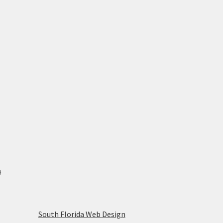
9
South Florida Web Design