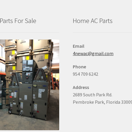
Parts For Sale
Home AC Parts
Email
4newac@gmail.com
Phone
954 709 6242
Address
2689 South Park Rd.
Pembroke Park, Florida 3300