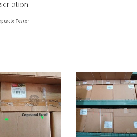
scription
ptacle Tester