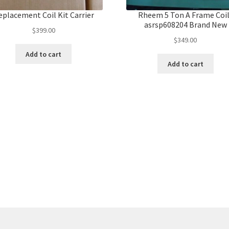
eplacement Coil Kit Carrier
Rheem 5 Ton A Frame Coi
asrsp608204 Brand New
$
399.00
$
349.00
Add to cart
Add to cart