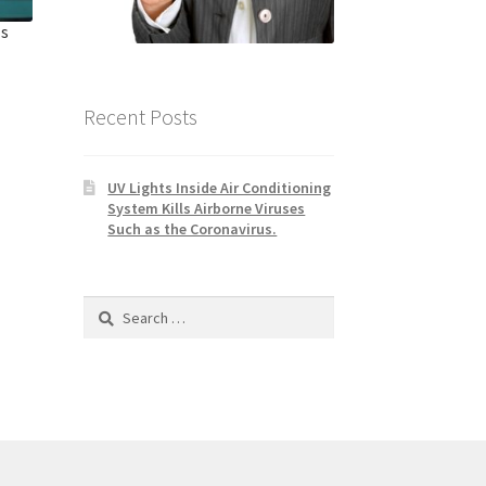
ls
Recent Posts
UV Lights Inside Air Conditioning
System Kills Airborne Viruses
Such as the Coronavirus.
Search
for: