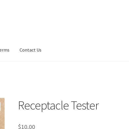
erms
Contact Us
Us
Fan Blades
Frequently Asked Questions (FAQ)
Gallery
My accoun
y Policy
UV Lights
Receptacle Tester
$
10.00