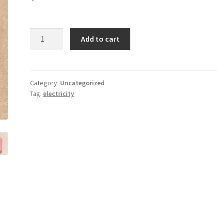
Receptacle
Add to cart
Tester
quantity
Category:
Uncategorized
Tag:
electricity