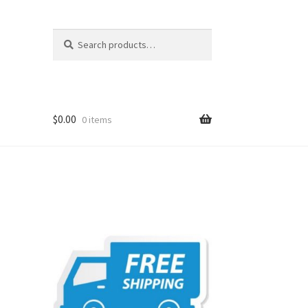
Search
Search
for:
$
0.00
0 items
t