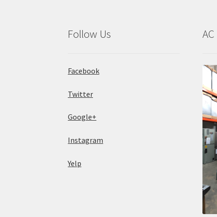
Follow Us
AC 
Facebook
Twitter
Google+
Instagram
Yelp