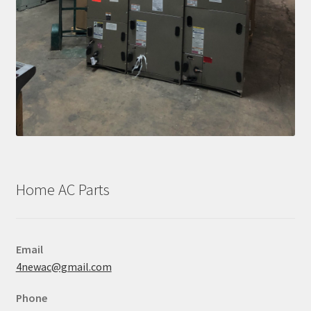
Home AC Parts
Email
4newac@gmail.com
Phone