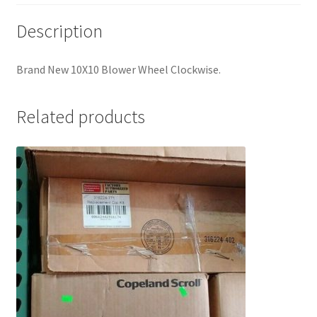
Description
Brand New 10X10 Blower Wheel Clockwise.
Related products