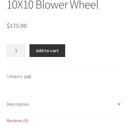
10X10 Blower Wheel
$
175.00
10X10
Add to cart
Blower
Wheel
quantity
Category:
Coil
Description
Reviews (0)