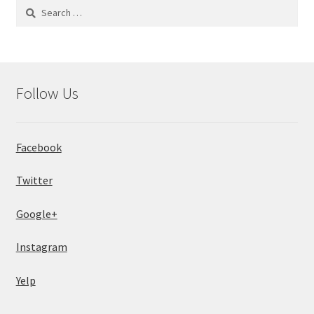
Search
for:
Follow Us
Facebook
Twitter
Google+
Instagram
Yelp