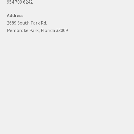
954 709 6242
Address
2689 South Park Rd.
Pembroke Park, Florida 33009