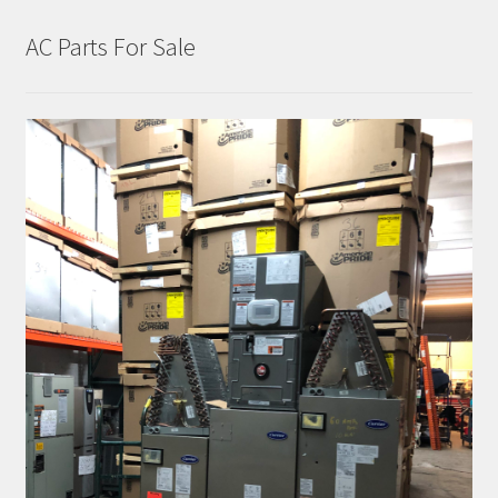
AC Parts For Sale