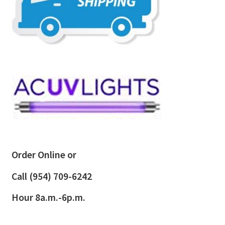
Order Online or
Call
(954) 709-6242
Hour 8a.m.-6p.m.