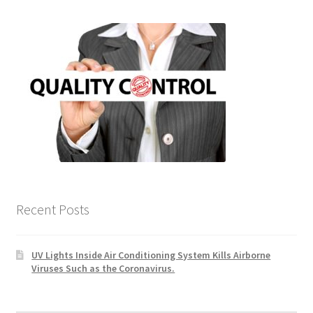
Recent Posts
UV Lights Inside Air Conditioning System Kills Airborne
Viruses Such as the Coronavirus.