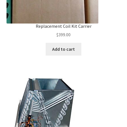
Replacement Coil Kit Carrier
$
399.00
Add to cart