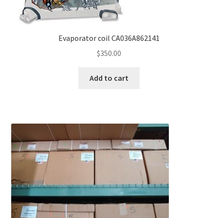
Evaporator coil CA036A862141
$
350.00
Add to cart