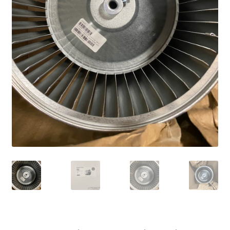
Frequently Asked Questions (FAQ)
Gallery
My account
Portfolio
Services
Shop
Terms of Use – Privacy Policy
UV Lights