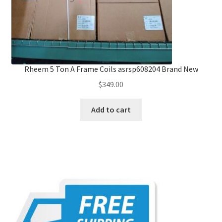
Rheem 5 Ton A Frame Coils asrsp608204 Brand New
$
349.00
Add to cart