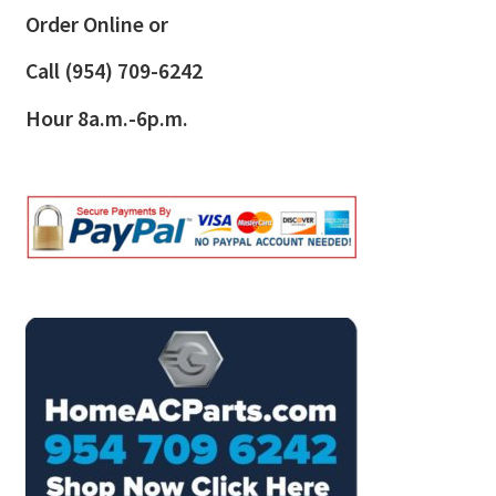
Order Online or
Call
(954) 709-6242
Hour 8a.m.-6p.m.