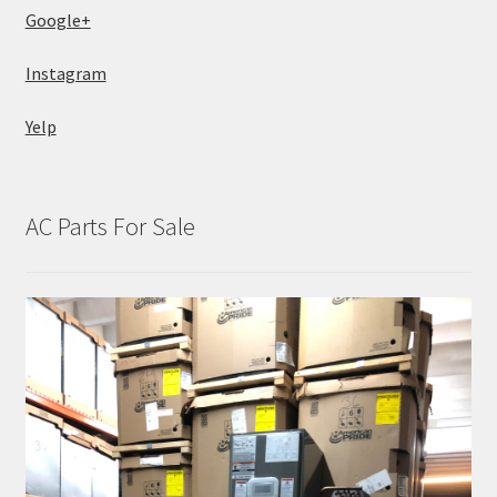
Google+
Instagram
Yelp
AC Parts For Sale