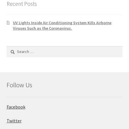
Recent Posts
UV Lights Inside Air Conditioning System Kills Airborne
Viruses Such as the Coronavirus.
Search
for:
Follow Us
Facebook
Twitter