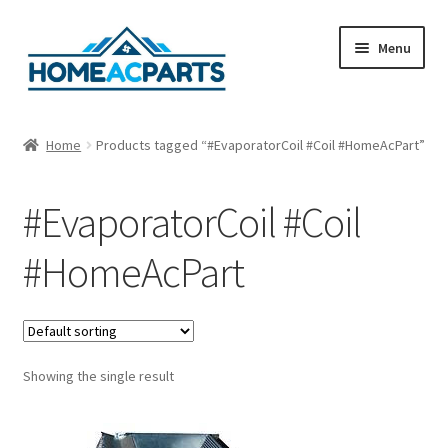
Skip
Skip
Menu
to
to
navigation
content
Home
Home
Products tagged “#EvaporatorCoil #Coil #HomeAcPart”
About Us
#EvaporatorCoil #Coil
Blog
#HomeAcPart
Cart
Checkout
Showing the single result
Contact Us
Fan Blades