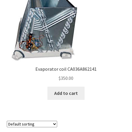
Frequently Asked Questions (FAQ)
Gallery
My account
Portfolio
Evaporator coil CA036A862141
Services
$
350.00
Shop
Add to cart
Terms of Use – Privacy Policy
UV Lights