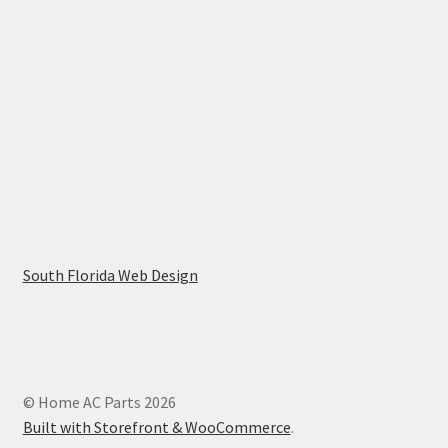
South Florida Web Design
© Home AC Parts 2026
Built with Storefront & WooCommerce
.