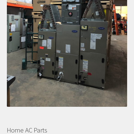
Home AC Parts