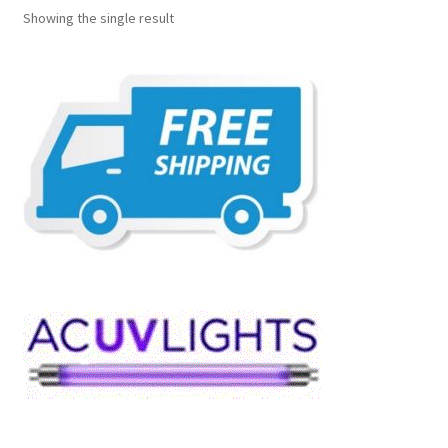
Showing the single result