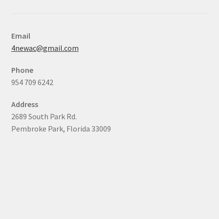
Email
4newac@gmail.com
Phone
954 709 6242
Address
2689 South Park Rd.
Pembroke Park, Florida 33009