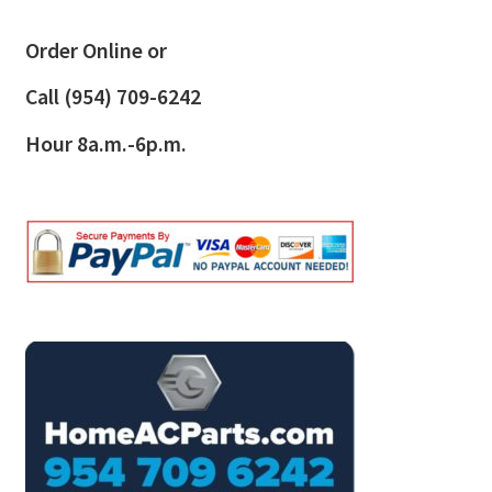
Order Online or
Call
(954) 709-6242
Hour 8a.m.-6p.m.