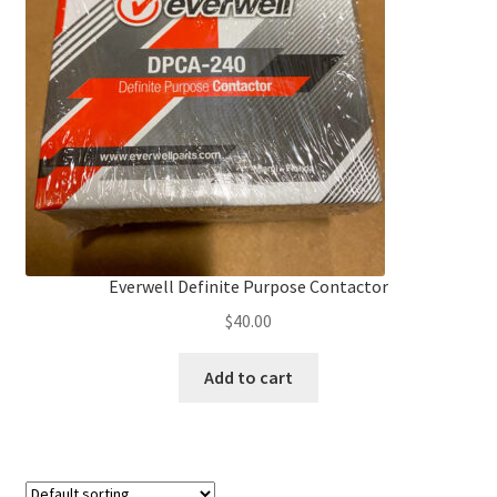
Frequently Asked Questions (FAQ)
Gallery
My account
Portfolio
Services
Everwell Definite Purpose Contactor
$
40.00
Shop
Add to cart
Terms of Use – Privacy Policy
UV Lights