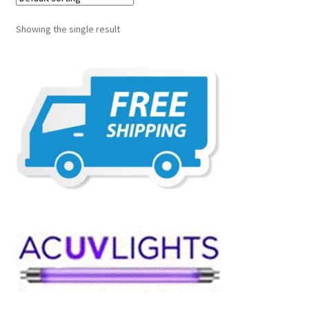
Showing the single result