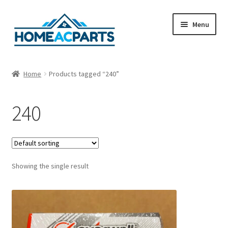
Skip
Skip
Menu
to
to
navigation
content
Home
Home
Products tagged “240”
About Us
240
Blog
Cart
Showing the single result
Checkout
Contact Us
Fan Blades