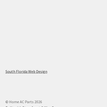
South Florida Web Design
© Home AC Parts 2026