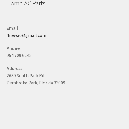
Home AC Parts
Email
4newac@gmail.com
Phone
954 709 6242
Address
2689 South Park Rd.
Pembroke Park, Florida 33009