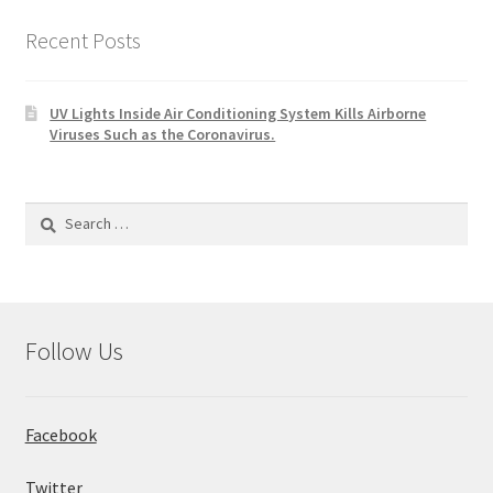
Recent Posts
UV Lights Inside Air Conditioning System Kills Airborne
Viruses Such as the Coronavirus.
Search
for:
Follow Us
Facebook
Twitter