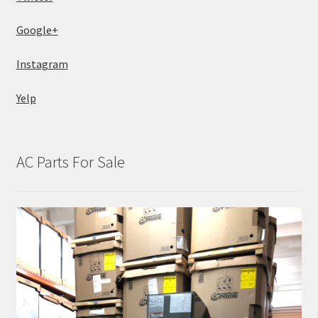
Google+
Instagram
Yelp
AC Parts For Sale