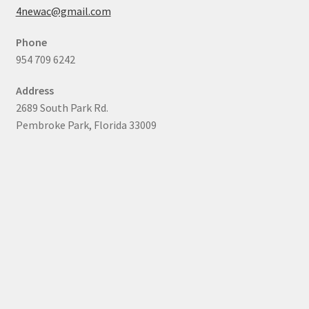
4newac@gmail.com
Phone
954 709 6242
Address
2689 South Park Rd.
Pembroke Park, Florida 33009