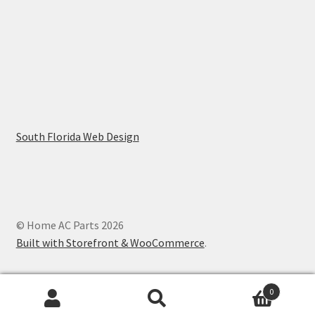
South Florida Web Design
© Home AC Parts 2026
Built with Storefront & WooCommerce
.
0
Search
Search