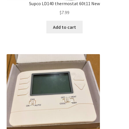
Supco LD140 thermostat 60t11 New
$
7.99
Add to cart