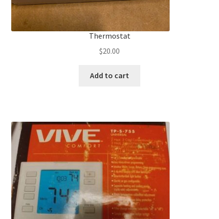
Thermostat
$
20.00
Add to cart