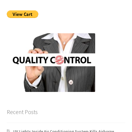
Recent Posts
UV Lights Inside Air Conditioning System Kills Airborne