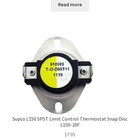
Read more
Supco L150 SPST Limit Control Thermostat Snap Disc
L150-20F
$
7.95