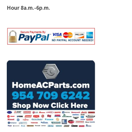
Hour 8a.m.-6p.m.