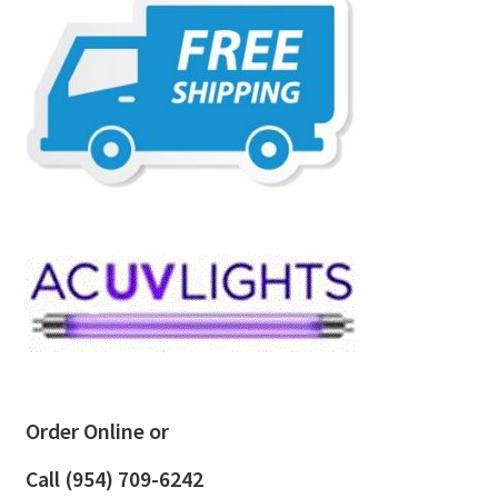
Order Online or
Call
(954) 709-6242