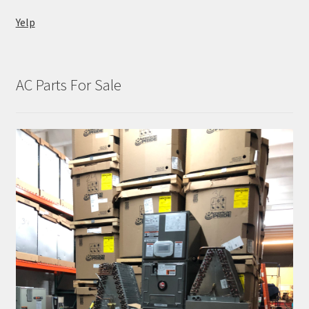
Yelp
AC Parts For Sale