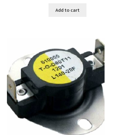
Add to cart