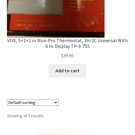
VIVE, 5+1+1 or Non-Pro Thermostat, 3H/2C Universal With
6 In. Display TP-S-755
$
39.95
Add to cart
Showing all 7 results