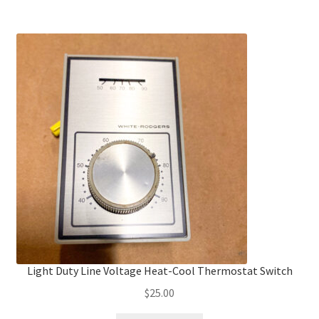
Light Duty Line Voltage Heat-Cool Thermostat Switch
$
25.00