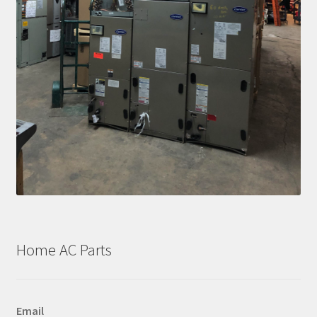
Home AC Parts
Email