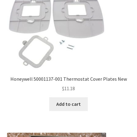
Frequently Asked Questions (FAQ)
Gallery
My account
Portfolio
Services
Honeywell 50001137-001 Thermostat Cover Plates New
$
11.18
Shop
Add to cart
Terms of Use – Privacy Policy
UV Lights