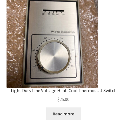
Light Duty Line Voltage Heat-Cool Thermostat Switch
$
25.00
Read more