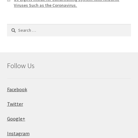
Viruses Such as the Coronavirus.
Search
for:
Follow Us
Facebook
Twitter
Google+
Instagram