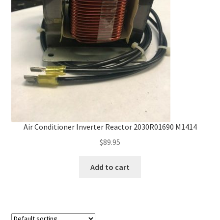
Frequently Asked Questions (FAQ)
Gallery
My account
Portfolio
Services
Air Conditioner Inverter Reactor 2030R01690 M1414
$
89.95
Shop
Add to cart
Terms of Use – Privacy Policy
UV Lights