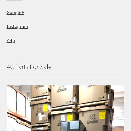
Google+
Instagram
Yelp
AC Parts For Sale