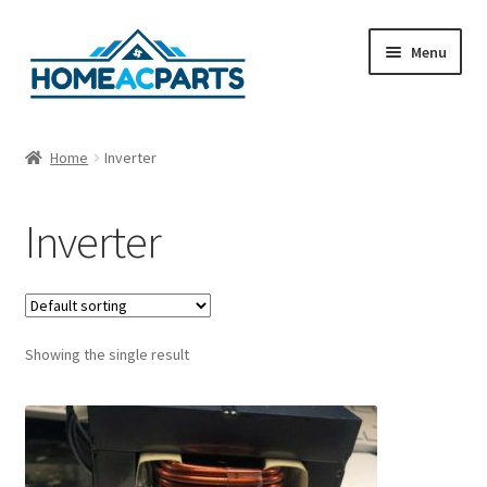
Skip
Skip
Menu
to
to
navigation
content
Home
Home
Inverter
About Us
Inverter
Blog
Cart
Showing the single result
Checkout
Contact Us
Fan Blades