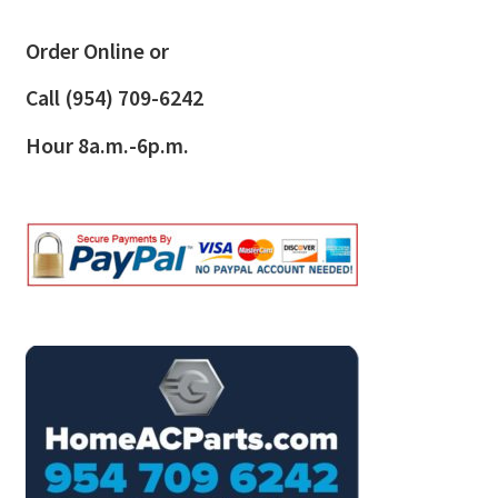
Order Online or
Call
(954) 709-6242
Hour 8a.m.-6p.m.