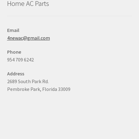
Home AC Parts
Email
4newac@gmail.com
Phone
954 709 6242
Address
2689 South Park Rd.
Pembroke Park, Florida 33009