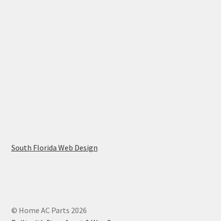
South Florida Web Design
© Home AC Parts 2026