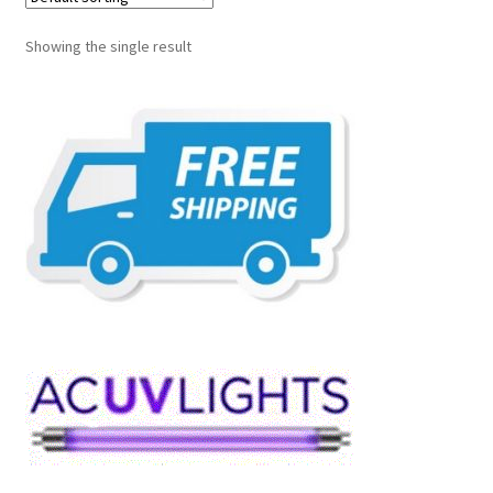
Showing the single result