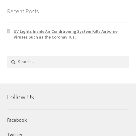
Recent Posts
UV Lights Inside Air Conditioning System Kills Airborne
Viruses Such as the Coronavirus.
Search
for:
Follow Us
Facebook
Twitter